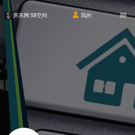
房东网 58空间
我的
Tog