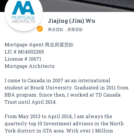
Jiajing (Jim) Wu
verified
商业贷款，房屋贷款
Mortgage Agent 商业房屋贷款
LIC # M14002265
License # 10671
Mortgage Architects
I came to Canada in 2007 as an international
student at Brock University. Graduated in 2011 from
BBA program. Since then, I worked at TD Canada
Trust until April 2014.
From May 2013 to April 2014, I am always the
quarterly top 10 Investment advisors in the North
York district in GTA area. With over 1 Million