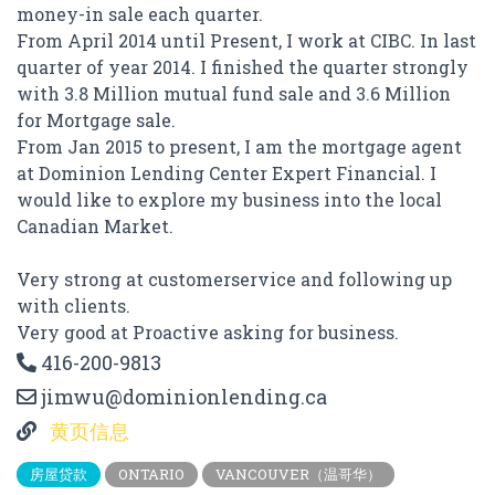
money-in sale each quarter.
From April 2014 until Present, I work at CIBC. In last
quarter of year 2014. I finished the quarter strongly
with 3.8 Million mutual fund sale and 3.6 Million
for Mortgage sale.
From Jan 2015 to present, I am the mortgage agent
at Dominion Lending Center Expert Financial. I
would like to explore my business into the local
Canadian Market.
Very strong at customerservice and following up
with clients.
Very good at Proactive asking for business.
416-200-9813
jimwu@dominionlending.ca
黄页信息
房屋贷款
ONTARIO
VANCOUVER（温哥华）