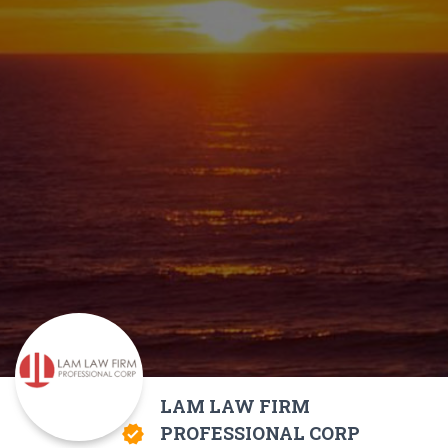
LAM LAW FIRM
PROFESSIONAL CORP
verified