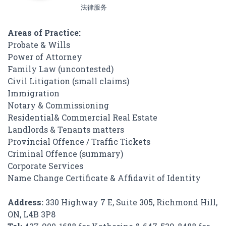
法律服务
Areas of Practice:
Probate & Wills
Power of Attorney
Family Law (uncontested)
Civil Litigation (small claims)
Immigration
Notary & Commissioning
Residential& Commercial Real Estate
Landlords & Tenants matters
Provincial Offence / Traffic Tickets
Criminal Offence (summary)
Corporate Services
Name Change Certificate & Affidavit of Identity
Address:
330 Highway 7 E, Suite 305, Richmond Hill,
ON, L4B 3P8