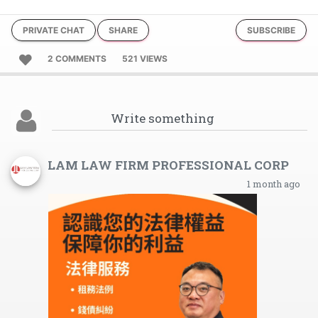
PRIVATE CHAT
SHARE
SUBSCRIBE
2 COMMENTS
521 VIEWS
LAM LAW FIRM PROFESSIONAL CORP
1 month ago