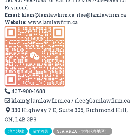
Tel:
437-900-1688 for Katherine & 647-539-8488 for
Raymond
Email:
klam@lamlawfirm.ca, rlee@lamlawfirm.ca
Website:
www.lamlawfirm.ca
437-900-1688
klam@lamlawfirm.ca / rlee@lamlawfirm.ca
330 Highway 7 E, Suite 305, Richmond Hill,
ON, L4B 3P8
地产法律
留学移民
GTA AREA（大多伦多地区）