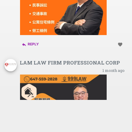
reply
favorite
REPLY
LAM LAW FIRM PROFESSIONAL CORP
1 month ago