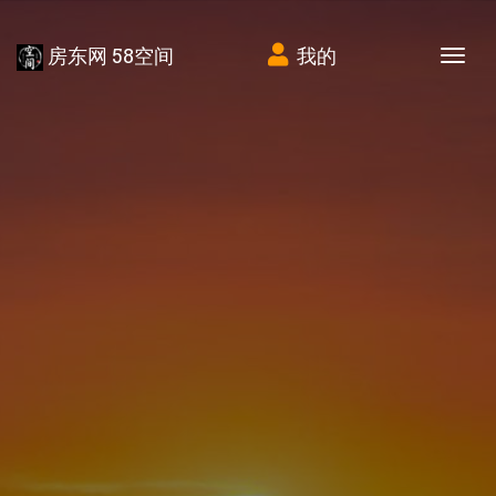
房东网 58空间
我的
Tog