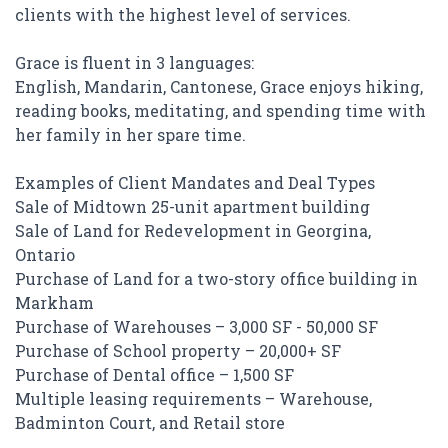
clients with the highest level of services.
Grace is fluent in 3 languages:
English, Mandarin, Cantonese, Grace enjoys hiking,
reading books, meditating, and spending time with
her family in her spare time.
Examples of Client Mandates and Deal Types
Sale of Midtown 25-unit apartment building
Sale of Land for Redevelopment in Georgina,
Ontario
Purchase of Land for a two-story office building in
Markham
Purchase of Warehouses – 3,000 SF - 50,000 SF
Purchase of School property – 20,000+ SF
Purchase of Dental office – 1,500 SF
Multiple leasing requirements – Warehouse,
Badminton Court, and Retail store