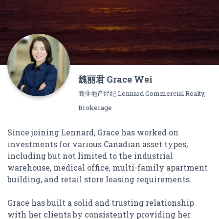
魏丽君 Grace Wei
商业地产经纪 Lennard Commercial Realty,
Brokerage
Since joining Lennard, Grace has worked on
investments for various Canadian asset types,
including but not limited to the industrial
warehouse, medical office, multi-family apartment
building, and retail store leasing requirements.
Grace has built a solid and trusting relationship
with her clients by consistently providing her