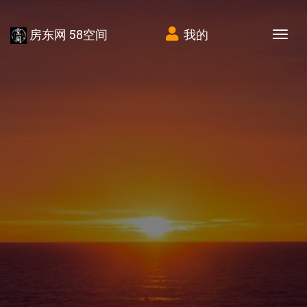
房东网 58空间
我的
Tog