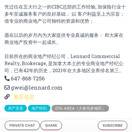
凭过往在五大行之一的CIBC总部的工作经验; 加保险行业十
多年至诚服务客户的良好基础； 以 客户利益至上为宗旨；
借专业的商业地产公司独特的资源和优势；
愿在以后的岁月内为大家提供专业真诚的服务： 和大家在
商业地产投资中一起成长。
目前所在的商业地产经纪公司，Lennard Commercial
Realty, Brokerage, 是加拿大本土的专业商业地产经纪公
司，已有42年的历史，2021年在大多地区业界排名第三。
647-868-7256
gwei@lennard.com
黄页信息
房产买卖
地产经纪
GTA AREA（大多伦多地区）
PRIVATE CHAT
SHARE
SUBSCRIBE